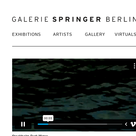
EXHIBITIONS
ARTISTS
GALLERY
VIRTUAL