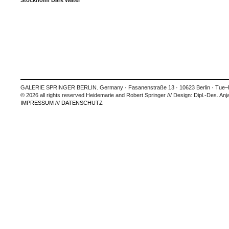
Stockholm Dark Water
GALERIE SPRINGER BERLIN. Germany · Fasanenstraße 13 · 10623 Berlin · Tue–Fr
© 2026 all rights reserved Heidemarie and Robert Springer /// Design: Dipl.-Des. Anj
IMPRESSUM
///
DATENSCHUTZ