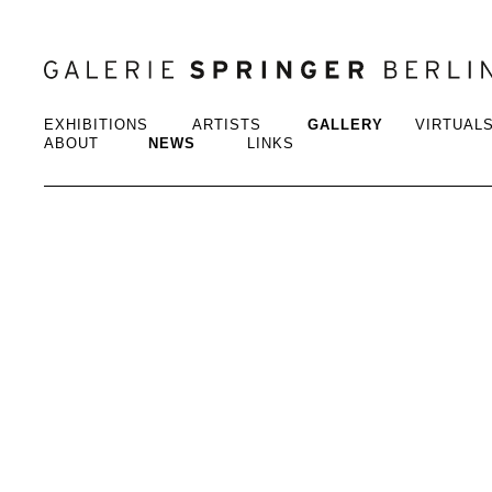
EXHIBITIONS
ARTISTS
GALLERY
VIRTUAL
ABOUT
NEWS
LINKS