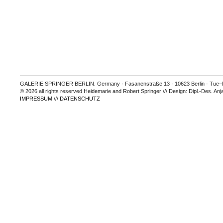
GALERIE SPRINGER BERLIN. Germany · Fasanenstraße 13 · 10623 Berlin · Tue–Fr
© 2026 all rights reserved Heidemarie and Robert Springer /// Design: Dipl.-Des. Anj
IMPRESSUM
///
DATENSCHUTZ